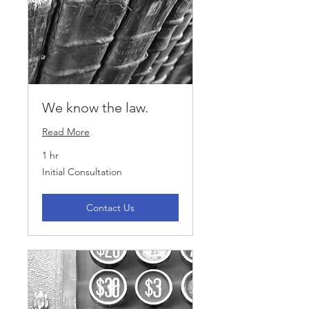
We know the law.
Read More
1 hr
Initial
Initial Consultation
Consultation
Contact Us