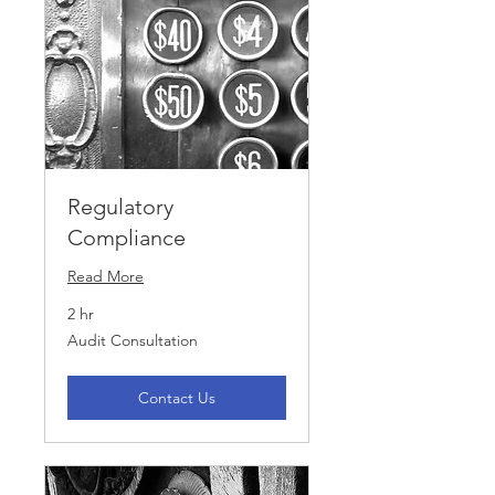
Regulatory
Compliance
Read More
2 hr
Audit
Audit Consultation
Consultation
Contact Us