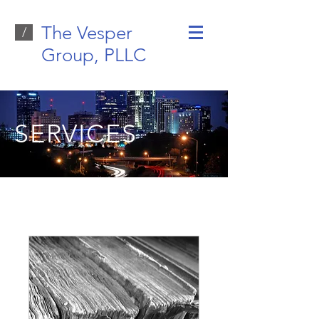
The Vesper
/
Group, PLLC
SERVICES