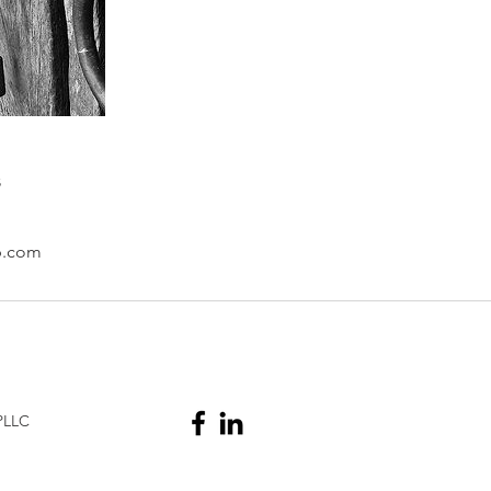
s
p.com
PLLC