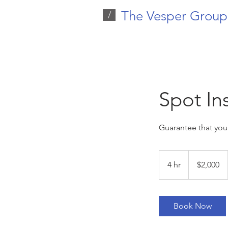
The Vesper Group
/
Spot In
Guarantee that your
2,000
US
4 hr
4
$2,000
dollars
h
r
Book Now