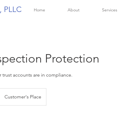
, PLLC
Home
About
Services
spection Protection
 trust accounts are in compliance.
Customer's Place