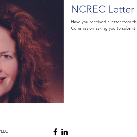
NCREC Letter 
Have you received a letter from th
Commission asking you to submit a c
PLLC