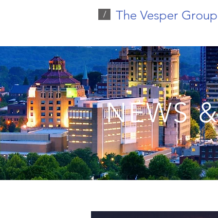
The Vesper Group
/
NEWS &