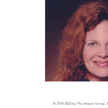
© 2014-2023 by The Vesper Group, 