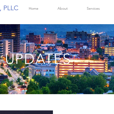
, PLLC
Home
About
Services
 UPDATES