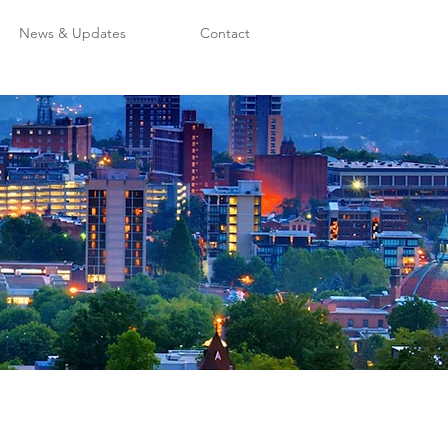
News & Updates
Contact