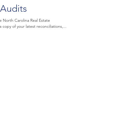
Audits
e North Carolina Real Estate
opy of your latest reconciliations,...